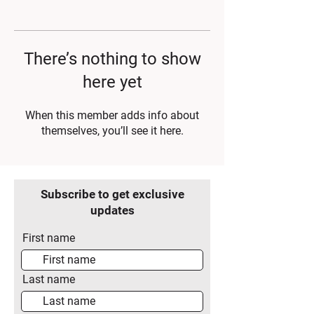
There’s nothing to show
here yet
When this member adds info about
themselves, you’ll see it here.
Subscribe to get exclusive
updates
First name
Last name