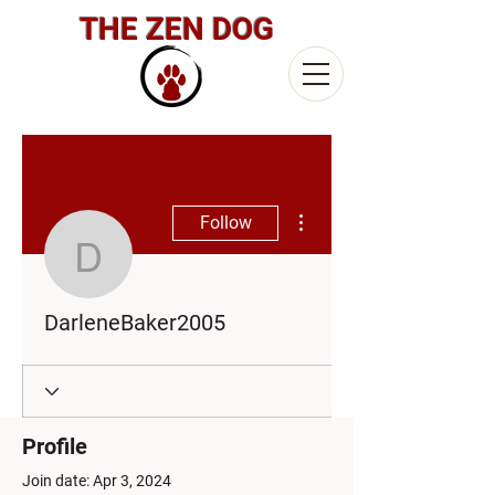
THE ZEN DOG
More actions
Follow
DarleneBaker2005
DarleneBaker2005
Profile
Join date: Apr 3, 2024