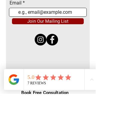
Email
Join Our Mailing List
Quick Menu
Home
Book Free Consultation
Private Training
Group Training
Privacy
Policy
Terms of Service
Contact Us