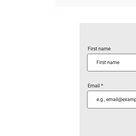
First name
Email