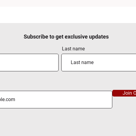
Subscribe to get exclusive updates
Last name
Join O