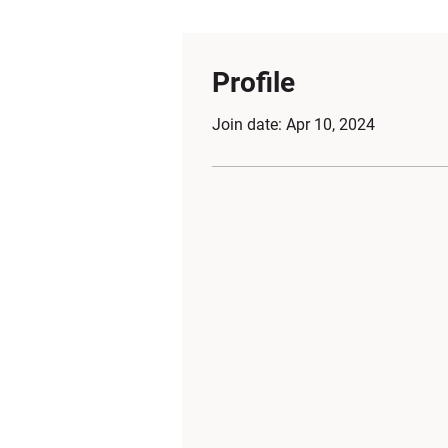
Profile
Join date: Apr 10, 2024