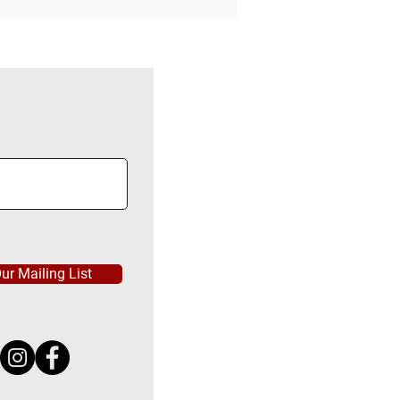
ur Mailing List