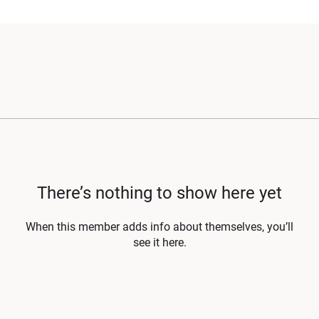
There’s nothing to show here yet
When this member adds info about themselves, you’ll
see it here.