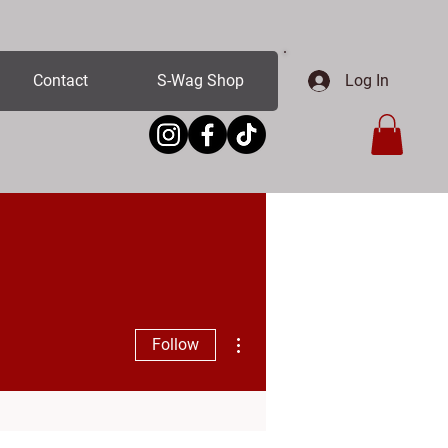
Log In
Contact
S-Wag Shop
More actions
Follow