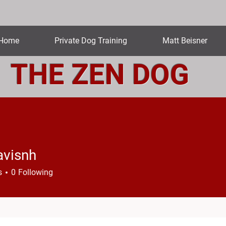
Home
Private Dog Training
Matt Beisner
THE ZEN DOG
avisnh
nh
s
0
Following