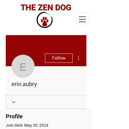
THE ZEN DOG
More actions
Follow
erin.aubry
erin.aubry
Profile
Join date: May 30, 2024