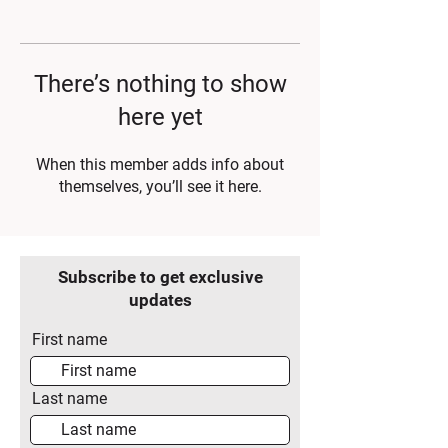
There’s nothing to show
here yet
When this member adds info about
themselves, you’ll see it here.
Subscribe to get exclusive
updates
First name
Last name