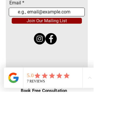
Email
Join Our Mailing List
Quick Menu
Home
Book Free Consultation
Private Training
Group Training
Privacy
Policy
Terms of Service
Contact Us