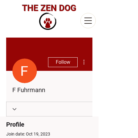
THE ZEN DOG
More actions
Follow
F Fuhrmann
Profile
Join date: Oct 19, 2023