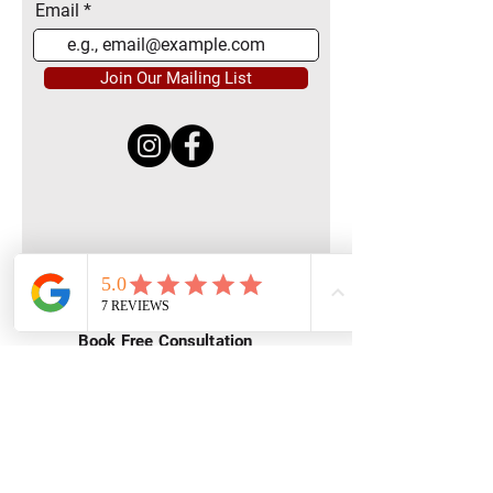
Email
Join Our Mailing List
Quick Menu
Home
Book Free Consultation
Private Training
Group Training
Privacy
Policy
Terms of Service
Contact Us