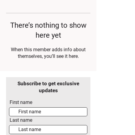
There’s nothing to show
here yet
When this member adds info about
themselves, you’ll see it here.
Subscribe to get exclusive
updates
First name
Last name