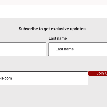
Subscribe to get exclusive updates
Last name
Join O