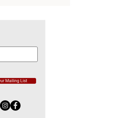
ur Mailing List