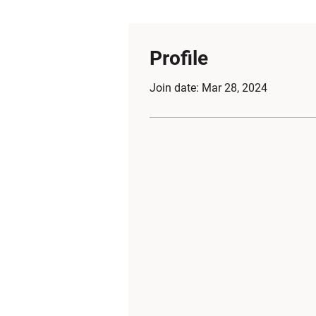
Profile
Join date: Mar 28, 2024