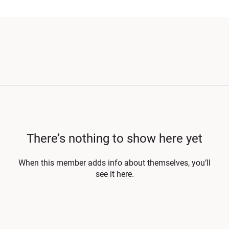
There’s nothing to show here yet
When this member adds info about themselves, you’ll
see it here.