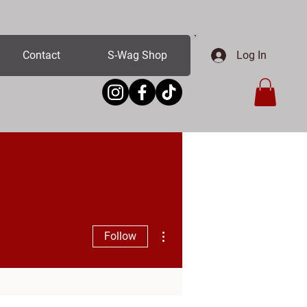
Log In
Contact
S-Wag Shop
More actions
Follow