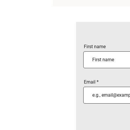
First name
Email