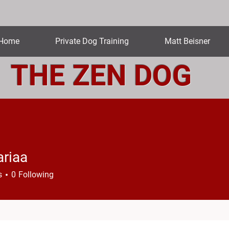
Home
Private Dog Training
Matt Beisner
THE ZEN DOG
riaa
a
s
0
Following