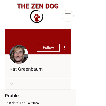
THE ZEN DOG
More actions
Follow
Kat Greenbaum
Profile
Join date: Feb 14, 2024