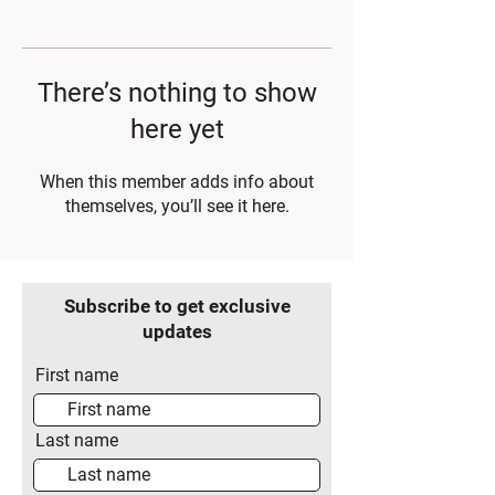
There’s nothing to show
here yet
When this member adds info about
themselves, you’ll see it here.
Subscribe to get exclusive
updates
First name
Last name