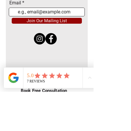
Email
Join Our Mailing List
Quick Menu
Home
Book Free Consultation
Private Training
Group Training
Privacy
Policy
Terms of Service
Contact Us