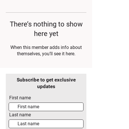
There’s nothing to show
here yet
When this member adds info about
themselves, you’ll see it here.
Subscribe to get exclusive
updates
First name
Last name