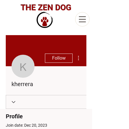
THE ZEN DOG
More actions
Follow
kherrera
kherrera
Profile
Join date: Dec 20, 2023