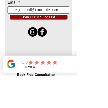
Email
Join Our Mailing List
Quick Menu
Home
Book Free Consultation
Private Training
Group Training
Privacy
Policy
Terms of Service
Contact Us