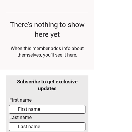
There’s nothing to show
here yet
When this member adds info about
themselves, you’ll see it here.
Subscribe to get exclusive
updates
First name
Last name