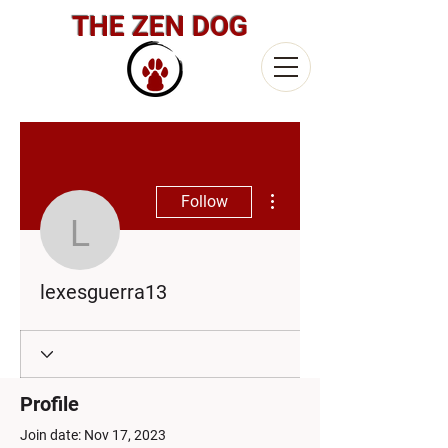
THE ZEN DOG
More actions
Follow
lexesguerra13
lexesguerra13
Profile
Join date: Nov 17, 2023