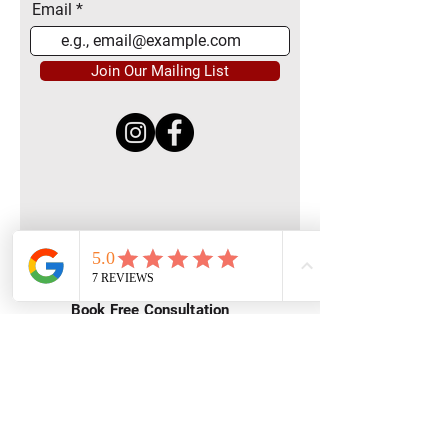
Email
Join Our Mailing List
Quick Menu
Home
Book Free Consultation
Private Training
Group Training
Privacy
Policy
Terms of Service
Contact Us