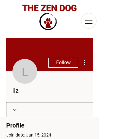
THE ZEN DOG
More actions
Follow
liz
liz
Profile
Join date: Jan 15, 2024