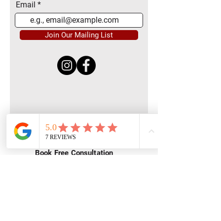
Email
Join Our Mailing List
Quick Menu
Home
Book Free Consultation
Private Training
Group Training
Privacy
Policy
Terms of Service
Contact Us