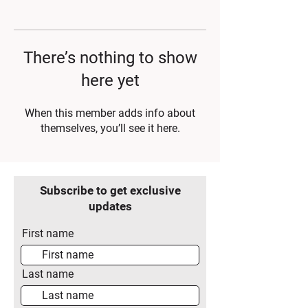
There’s nothing to show
here yet
When this member adds info about
themselves, you’ll see it here.
Subscribe to get exclusive
updates
First name
Last name