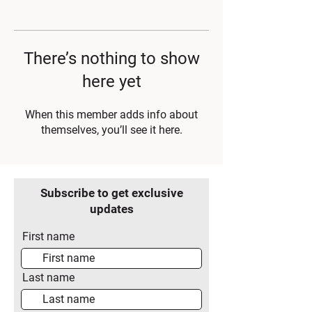
There’s nothing to show
here yet
When this member adds info about
themselves, you’ll see it here.
Subscribe to get exclusive
updates
First name
Last name