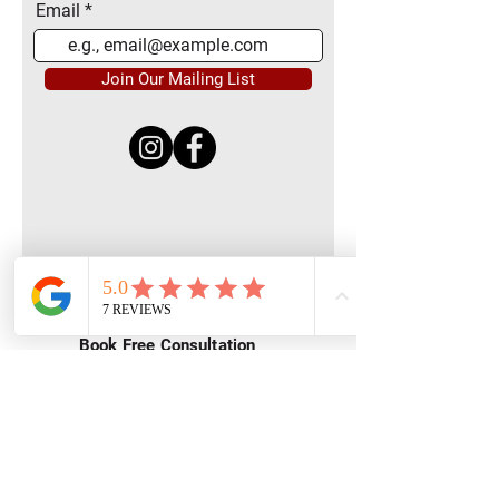
Email
Join Our Mailing List
Quick Menu
Home
Book Free Consultation
Private Training
Group Training
Privacy
Policy
Terms of Service
Contact Us