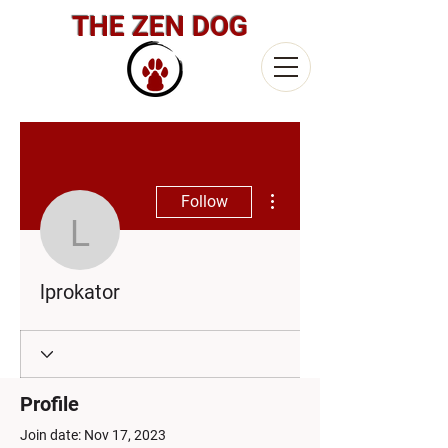
THE ZEN DOG
More actions
Follow
lprokator
lprokator
Profile
Join date: Nov 17, 2023