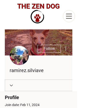
THE ZEN DOG
More actions
Follow
ramirez.silviave
Profile
Join date: Feb 11, 2024