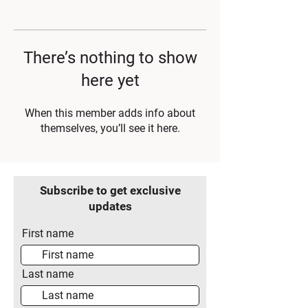
There’s nothing to show
here yet
When this member adds info about
themselves, you’ll see it here.
Subscribe to get exclusive
updates
First name
Last name