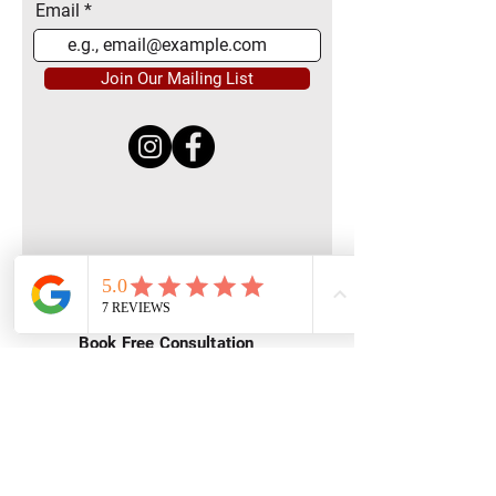
Email
Join Our Mailing List
Quick Menu
Home
Book Free Consultation
Private Training
Group Training
Privacy
Policy
Terms of Service
Contact Us