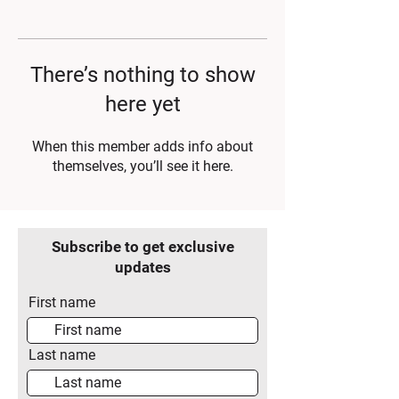
There’s nothing to show
here yet
When this member adds info about
themselves, you’ll see it here.
Subscribe to get exclusive
updates
First name
Last name