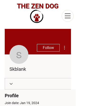
THE ZEN DOG
More actions
Follow
Skblank
Skblank
Profile
Join date: Jan 19, 2024