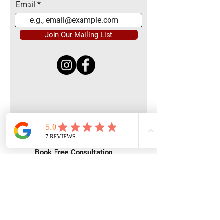
Email
Join Our Mailing List
Quick Menu
Home
Book Free Consultation
Private Training
Group Training
Privacy
Policy
Terms of Service
Contact Us