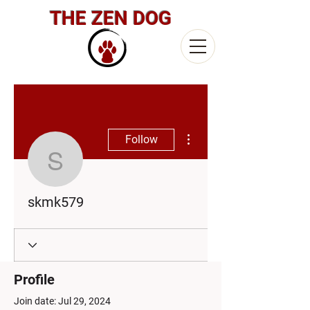
THE ZEN DOG
More actions
Follow
skmk579
skmk579
Profile
Join date: Jul 29, 2024