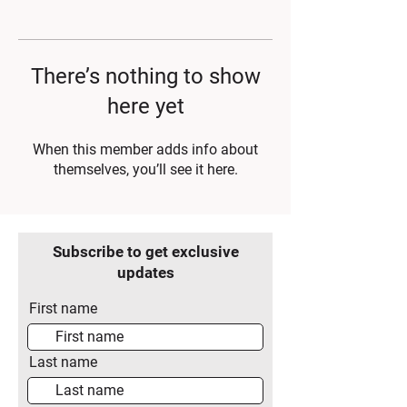
There’s nothing to show
here yet
When this member adds info about
themselves, you’ll see it here.
Subscribe to get exclusive
updates
First name
Last name