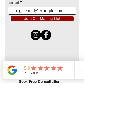
Email
Join Our Mailing List
Quick Menu
Home
Book Free Consultation
Private Training
Group Training
Privacy
Policy
Terms of Service
Contact Us