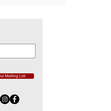
ur Mailing List