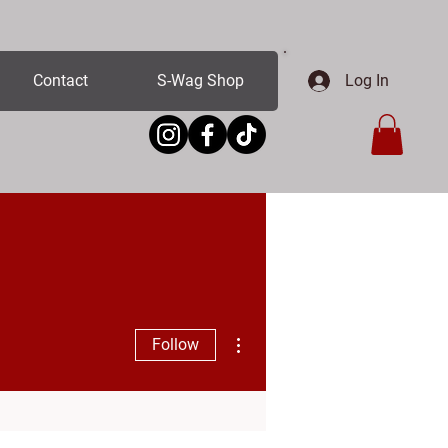
Log In
Contact
S-Wag Shop
More actions
Follow