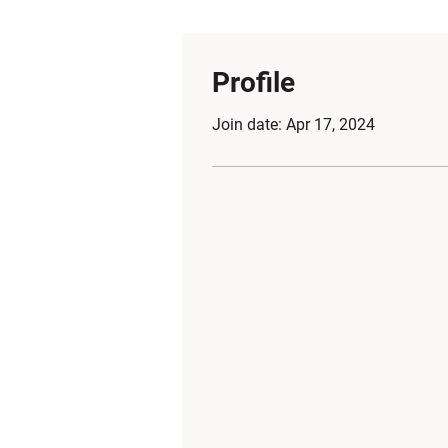
Profile
Join date: Apr 17, 2024