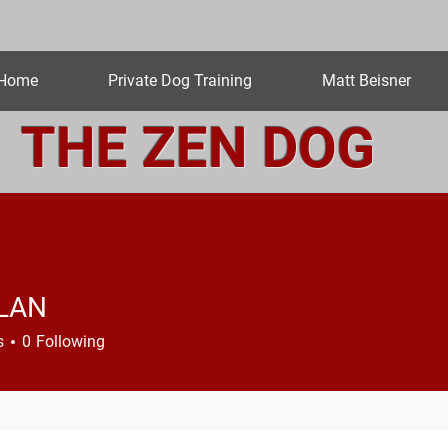
Home
Private Dog Training
Matt Beisner
THE ZEN DOG
LAN
N
s
0
Following