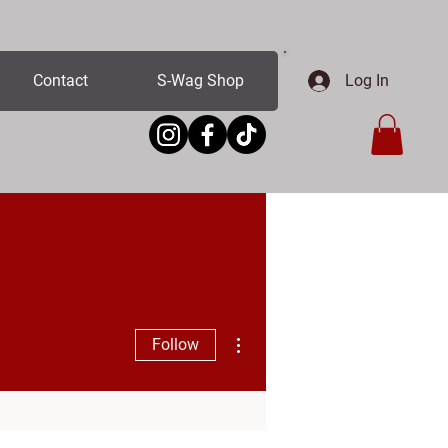
Log In
Contact
S-Wag Shop
More actions
Follow