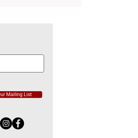
ur Mailing List