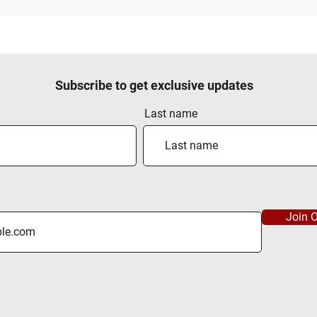
Subscribe to get exclusive updates
Last name
Join O