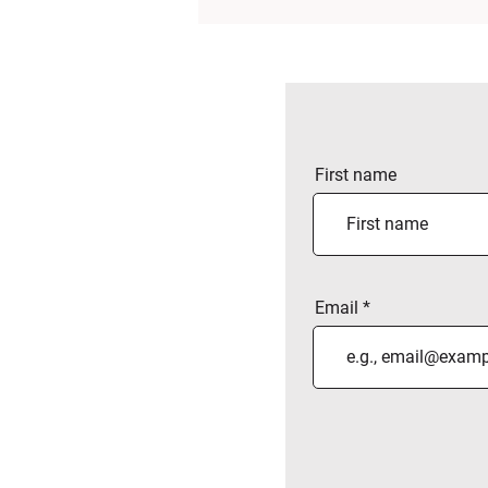
First name
Email