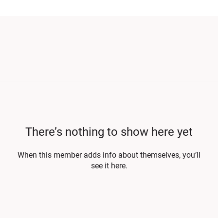
There’s nothing to show here yet
When this member adds info about themselves, you’ll
see it here.