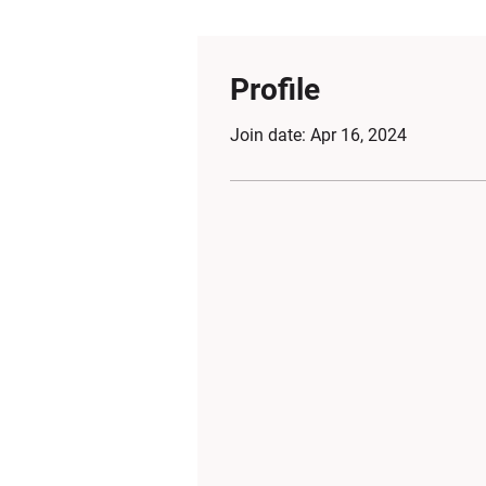
Profile
Join date: Apr 16, 2024