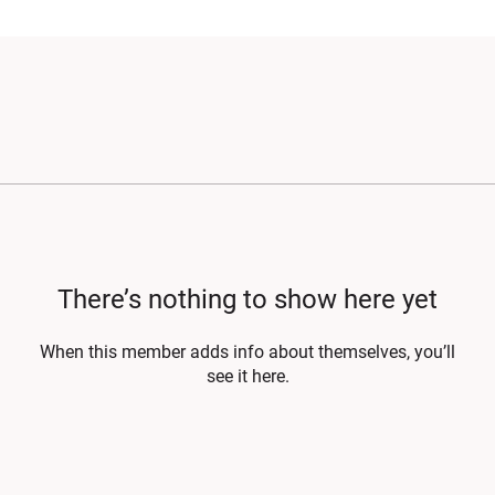
There’s nothing to show here yet
When this member adds info about themselves, you’ll
see it here.