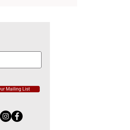
ur Mailing List