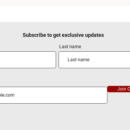
Subscribe to get exclusive updates
Last name
Join O