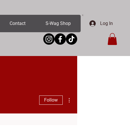
Log In
Contact
S-Wag Shop
More actions
Follow