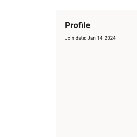
Profile
Join date: Jan 14, 2024