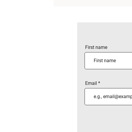
First name
Email