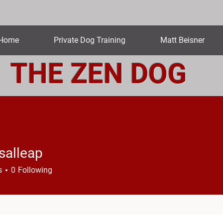
Home
Private Dog Training
Matt Beisner
THE ZEN DOG
salleap
leap
s
0
Following