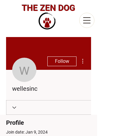
THE ZEN DOG
More actions
Follow
wellesinc
wellesinc
Profile
Join date: Jan 9, 2024