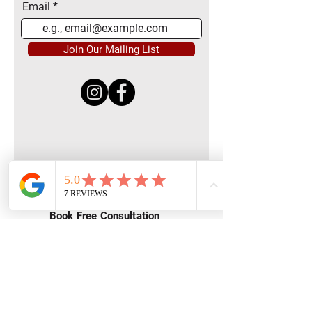
Email
Join Our Mailing List
Quick Menu
Home
Book Free Consultation
Private Training
Group Training
Privacy
Policy
Terms of Service
Contact Us