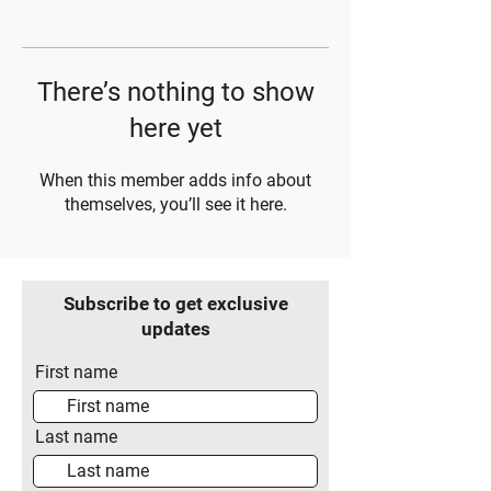
There’s nothing to show
here yet
When this member adds info about
themselves, you’ll see it here.
Subscribe to get exclusive
updates
First name
Last name