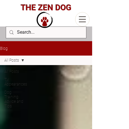
THE ZEN DOG
Blog
All Posts
All Posts
TV
Appearances
Dog
Training
Advice and
Tips