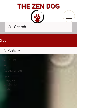
THE ZEN DOG
Blog
All Posts
All Posts
TV
Appearances
Dog
Training
Advice and
Tips