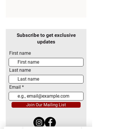
Subscribe to get exclusive
updates
First name
Last name
Email
Join Our Mailing List