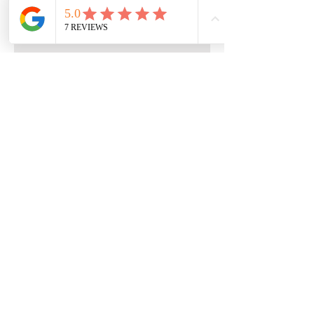
Quick Menu
Home
Book Free Consultation
Private Training
Group Training
Privacy
Policy
Terms of Service
Contact Us