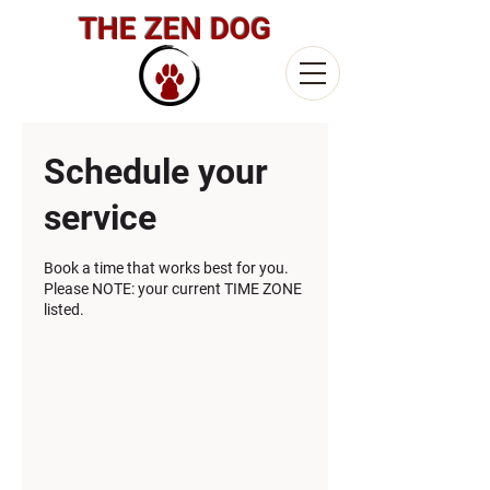
THE ZEN DOG
Schedule your
service
Book a time that works best for you.
Please NOTE: your current TIME ZONE
listed.