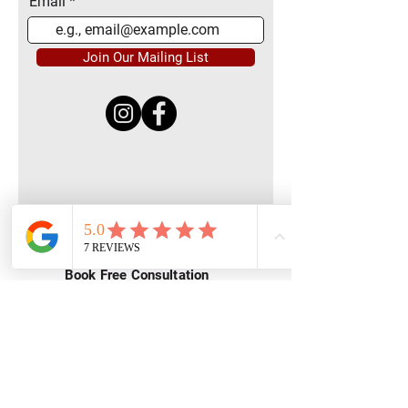
Email
Join Our Mailing List
Quick Menu
Home
Book Free Consultation
Private Training
Group Training
Privacy
Policy
Terms of Service
Contact Us