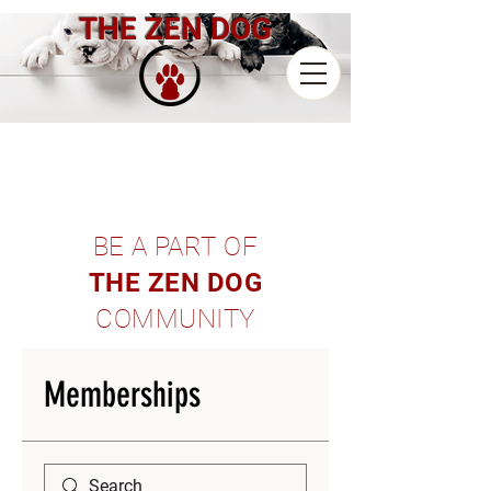
THE ZEN DOG
BE A PART OF
THE ZEN DOG
COMMUNITY
Memberships