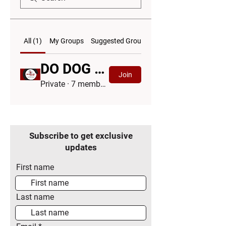
All (1)
My Groups
Suggested Groups
DO DOG LIFE DIFFERENTLY™ Community Group
Join
Private
·
7 members
Subscribe to get exclusive
updates
First name
Last name