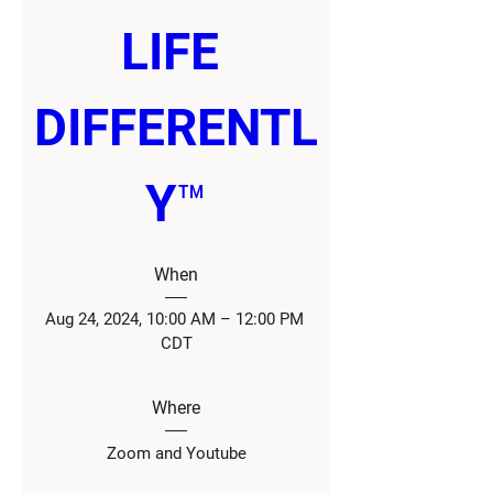
LIFE 
DIFFERENTL
Y™
When
Aug 24, 2024, 10:00 AM – 12:00 PM 
CDT
Where
Zoom and Youtube