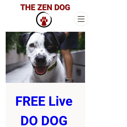
THE ZEN DOG
FREE Live 
DO DOG 