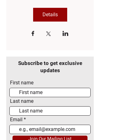
Details
Subscribe to get exclusive
updates
First name
Last name
Email
Join Our Mailing List