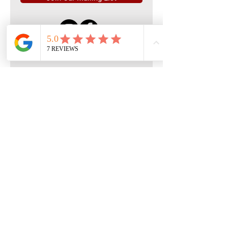
Quick Menu
Home
Book Free Consultation
Private Training
Group Training
Privacy
Policy
Terms of Service
Contact Us