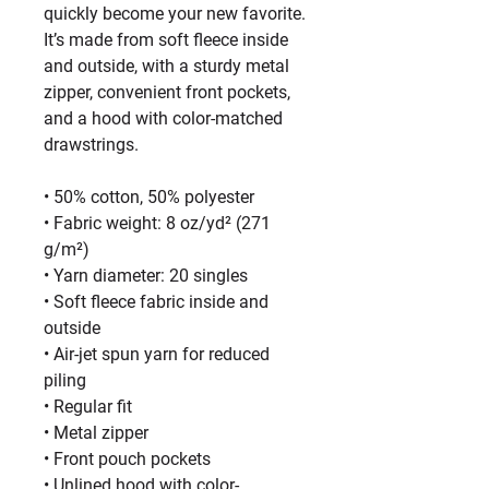
quickly become your new favorite. 
It’s made from soft fleece inside 
and outside, with a sturdy metal 
zipper, convenient front pockets, 
and a hood with color-matched 
drawstrings.
• 50% cotton, 50% polyester
• Fabric weight: 8 oz/yd² (271 
g/m²)
• Yarn diameter: 20 singles
• Soft fleece fabric inside and 
outside
• Air-jet spun yarn for reduced 
piling
• Regular fit
• Metal zipper
• Front pouch pockets
• Unlined hood with color-