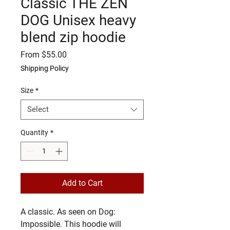
Classic THE ZEN
DOG Unisex heavy
blend zip hoodie
Sale
From
$55.00
Price
Shipping Policy
Size
*
Select
Quantity
*
Add to Cart
A classic. As seen on Dog: 
Impossible. This hoodie will 