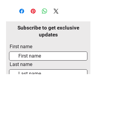
Subscribe to get exclusive
updates
First name
Last name
Email
Join Our Mailing List