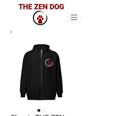
THE ZEN DOG