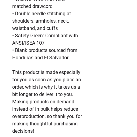
matched drawcord
• Double-needle stitching at 
shoulders, armholes, neck, 
waistband, and cuffs
• Safety Green: Compliant with 
ANSI/ISEA 107
• Blank products sourced from 
Honduras and El Salvador
This product is made especially 
for you as soon as you place an 
order, which is why it takes us a 
bit longer to deliver it to you. 
Making products on demand 
instead of in bulk helps reduce 
overproduction, so thank you for 
making thoughtful purchasing 
decisions!