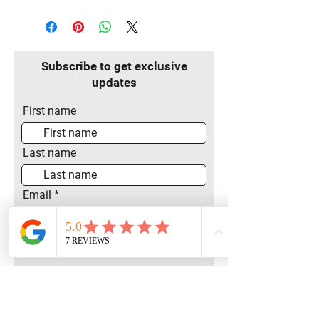
Subscribe to get exclusive
updates
First name
Last name
Email
Join Our Mailing List