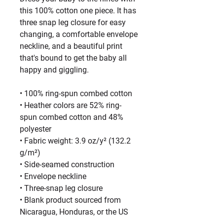
this 100% cotton one piece. It has 
three snap leg closure for easy 
changing, a comfortable envelope 
neckline, and a beautiful print 
that's bound to get the baby all 
happy and giggling.
• 100% ring-spun combed cotton
• Heather colors are 52% ring-
spun combed cotton and 48% 
polyester
• Fabric weight: 3.9 oz/y² (132.2 
g/m²)
• Side-seamed construction
• Envelope neckline
• Three-snap leg closure
• Blank product sourced from 
Nicaragua, Honduras, or the US