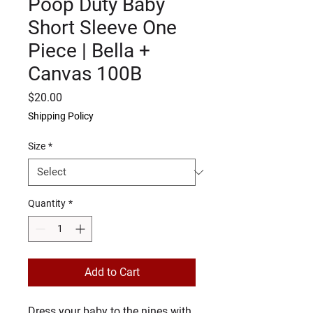
Poop Duty Baby
Short Sleeve One
Piece | Bella +
Canvas 100B
Price
$20.00
Shipping Policy
Size
*
Quantity
*
Add to Cart
Dress your baby to the nines with 