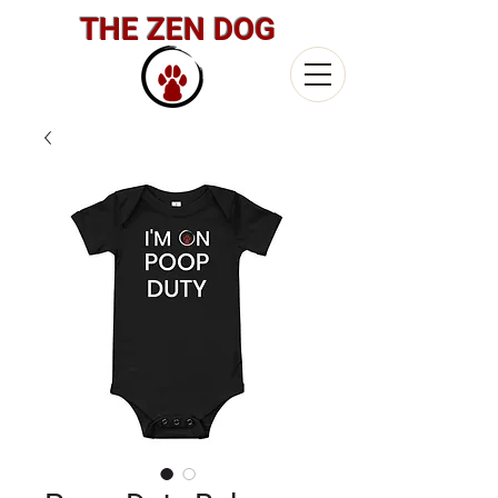
THE ZEN DOG