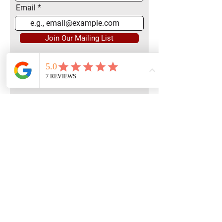
Email
Join Our Mailing List
Quick Menu
Home
Book Free Consultation
Private Training
Group Training
Privacy
Policy
Terms of Service
Contact Us