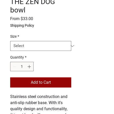
THE ZEN DOG
bowl
Sale
From
$33.00
Price
Shipping Policy
Size
*
Quantity
*
Add to Cart
Stainless steel construction and 
anti-slip rubber base. With it's 
quality design and functionality, 