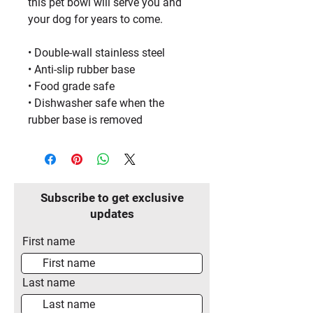
this pet bowl will serve you and 
your dog for years to come.
• Double-wall stainless steel
• Anti-slip rubber base
• Food grade safe
• Dishwasher safe when the 
rubber base is removed
Subscribe to get exclusive
updates
First name
Last name