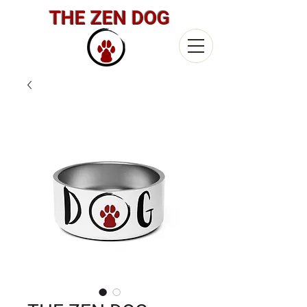
THE ZEN DOG