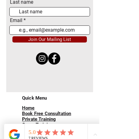
Last name
Email
Join Our Mailing List
Quick Menu
Home
Book Free Consultation
Private Training
Group Training
Privacy
Policy