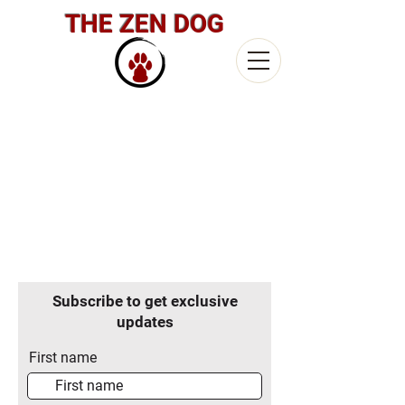
THE ZEN DOG
Subscribe to get exclusive
updates
First name