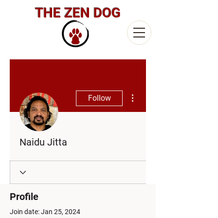
THE ZEN DOG
More actions
Follow
Naidu Jitta
Profile
Join date: Jan 25, 2024