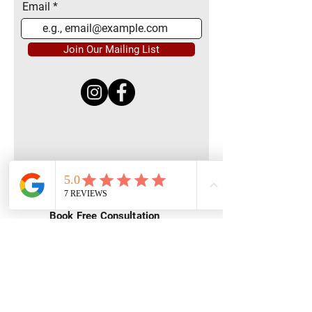
Email
Join Our Mailing List
Quick Menu
Home
Book Free Consultation
Private Training
Group Training
Privacy
Policy
Terms of Service
Contact Us