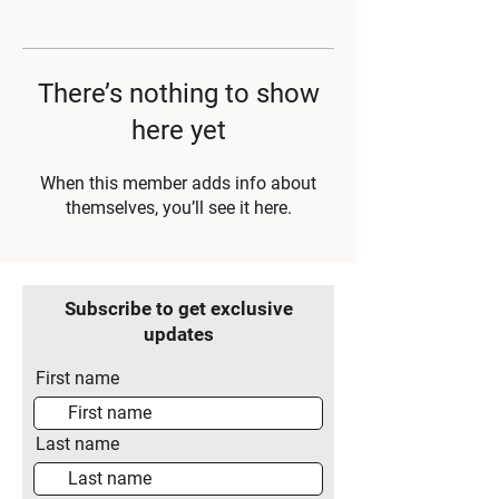
There’s nothing to show
here yet
When this member adds info about
themselves, you’ll see it here.
Subscribe to get exclusive
updates
First name
Last name